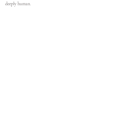
deeply human.