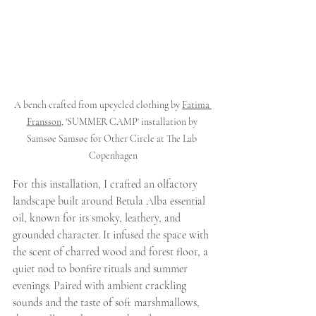
A bench crafted from upcycled clothing by 
Fatima 
Fransson
, 'SUMMER CAMP' installation by 
Samsøe Samsøe for Other Circle at The Lab 
Copenhagen
For this installation, I crafted an olfactory 
landscape built around Betula Alba essential 
oil, known for its smoky, leathery, and 
grounded character. It infused the space with 
the scent of charred wood and forest floor, a 
quiet nod to bonfire rituals and summer 
evenings. Paired with ambient crackling 
sounds and the taste of soft marshmallows, 