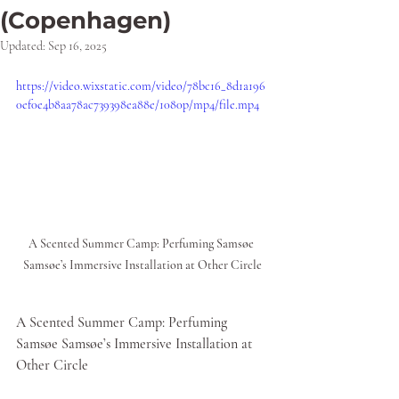
(Copenhagen)
Updated:
Sep 16, 2025
https://video.wixstatic.com/video/78bc16_8d1a196
0ef0e4b8aa78ac739398ea88e/1080p/mp4/file.mp4
A Scented Summer Camp: Perfuming Samsøe 
Samsøe’s Immersive Installation at Other Circle
A Scented Summer Camp: Perfuming 
Samsøe Samsøe’s Immersive Installation at 
Other Circle