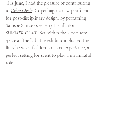
This June, I had the pleasure of contributing 
to 
Other Circle
, Copenhagen’s new platform 
for post-disciplinary design, by perfuming 
Samsøe Samsøe’s sensory installation 
SUMMER CAMP
. Set within the 4,000 sqm 
space at The Lab, the exhibition blurred the 
lines between fashion, art, and experience, a 
perfect setting for scent to play a meaningful 
role.