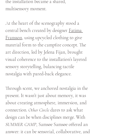
the installation became a shared, 
multisensory moment.
At the heart of the scenography stood a 
central bench created by designer 
Fatima 
Fransson
, using upcycled clothing to give 
material form to the campfire concept. The 
art direction, led by Jelena Fijan, brought 
visual coherence to the installation’s layered 
sensory storytelling, balancing tactile 
nostalgia with pared-back elegance.
Through scent, we anchored nostalgia in the 
present. It wasn’t just about memory, it was 
about creating atmosphere, immersion, and 
connection. 
Other Circle
 dares to ask what 
design can be when disciplines merge. With 
SUMMER CAMP
, Samsøe Samsøe offered an 
answer: it can be sensorial, collaborative, and 