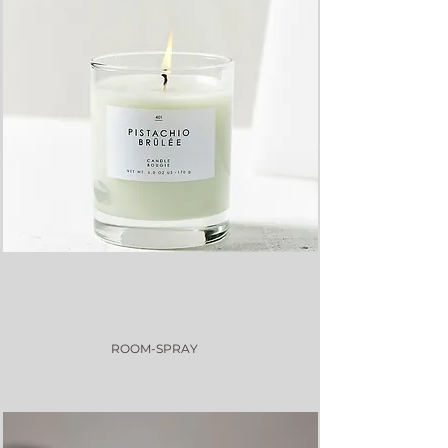
ROOM-SPRAY