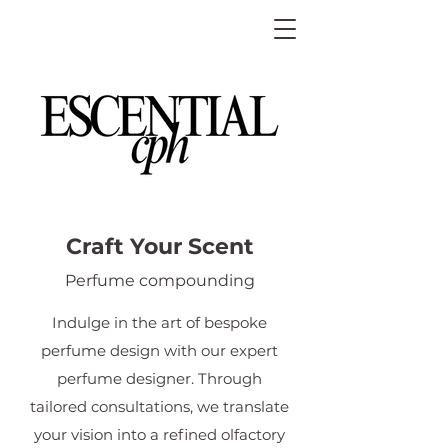
Craft Your Scent
Perfume compounding
Indulge in the art of bespoke
perfume design with our expert
perfume designer. Through
tailored consultations, we translate
your vision into a refined olfactory