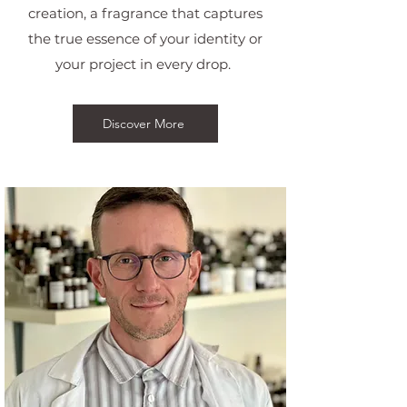
creation, a fragrance that captures
the true essence of your identity or
your project in every drop.
Discover More