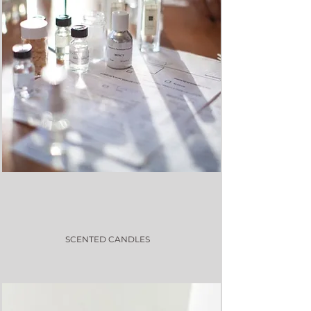
SCENTED CANDLES