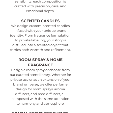
sensibility, each composition is
crafted with precision, care, and
emotional depth.
SCENTED CANDLES
We design custom-scented candles
infused with your unique brand
identity. From fragrance formulation
to private labeling, your story is
distilled into a scented object that
carries both warmth and refinement.
ROOM SPRAY & HOME
FRAGRANCE
Design a room spray or choose from
our curated scent library. Whether for
private use or as an extension of your
brand universe, we offer perfume
design for room sprays, aroma
diffusers, and reed diffusers, all
composed with the same attention
to harmony and atmosphere.