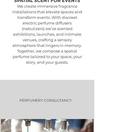
SPATIAL SCENT FOR EVENTS
We create immersive fragrance
installations that elevate spaces and
transform events. With discreet
electric perfume diffusers
(nebulizers) we’ve scented
exhibitions, launches, and intimate
venues, crafting a sensory
atmosphere that lingers in memory.
Together, we compose a spatial
perfume tailored to your space, your
story, and your guests.
PERFUMERY CONSULTANCY