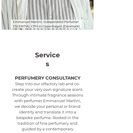
Service
s
PERFUMERY CONSULTANCY
Step into our olfactory lab and co-
create your very own signature scent.
Through intimate fragrance sessions
with perfumer Emmanuel Martini,
we decode your personal or brand
identity and translate it into a
bespoke perfume. Rooted in the
tradition of fine perfumery and
guided by a contemporary