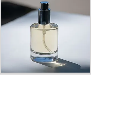
SPATIAL SCENT FOR EVENTS