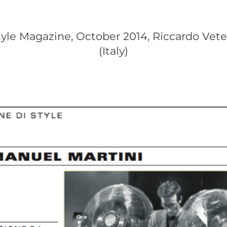
tyle Magazine, October 2014, Riccardo Vete
(Italy)