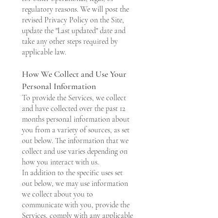
regulatory reasons. We will post the
revised Privacy Policy on the Site,
update the "Last updated" date and
take any other steps required by
applicable law.
How We Collect and Use Your
Personal Information
To provide the Services, we collect
and have collected over the past 12
months personal information about
you from a variety of sources, as set
out below. The information that we
collect and use varies depending on
how you interact with us.
In addition to the specific uses set
out below, we may use information
we collect about you to
communicate with you, provide the
Services, comply with any applicable