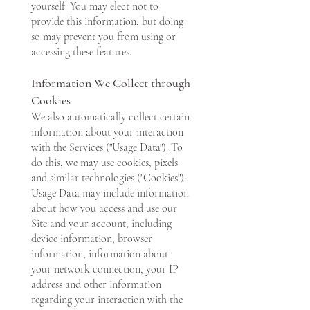
yourself. You may elect not to
provide this information, but doing
so may prevent you from using or
accessing these features.
Information We Collect through
Cookies
We also automatically collect certain
information about your interaction
with the Services ("Usage Data"). To
do this, we may use cookies, pixels
and similar technologies ("Cookies").
Usage Data may include information
about how you access and use our
Site and your account, including
device information, browser
information, information about
your network connection, your IP
address and other information
regarding your interaction with the