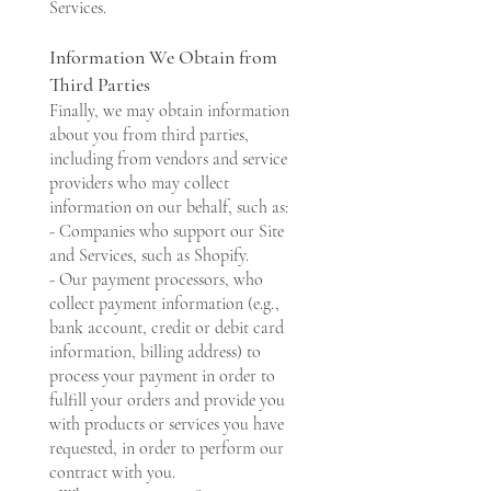
Services.
Information We Obtain from
Third Parties
Finally, we may obtain information
about you from third parties,
including from vendors and service
providers who may collect
information on our behalf, such as:
- Companies who support our Site
and Services, such as Shopify.
- Our payment processors, who
collect payment information (e.g.,
bank account, credit or debit card
information, billing address) to
process your payment in order to
fulfill your orders and provide you
with products or services you have
requested, in order to perform our
contract with you.