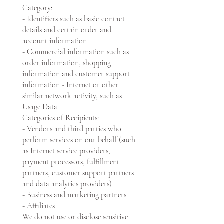
Category:
- Identifiers such as basic contact
details and certain order and
account information
- Commercial information such as
order information, shopping
information and customer support
information - Internet or other
similar network activity, such as
Usage Data
Categories of Recipients:
- Vendors and third parties who
perform services on our behalf (such
as Internet service providers,
payment processors, fulfillment
partners, customer support partners
and data analytics providers)
- Business and marketing partners
- Affiliates
We do not use or disclose sensitive