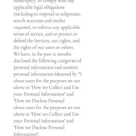
bankruptcy, to comply with any
applicable legal obligations
(including to respond to subpoenas,
search warrants and similar
requests), to enforce any applicable
terms of service, and to protect or
defend the Services, our rights, and
the rights of our users or others.
We have, in the past 12 months
disclosed the following categories of
personal information and sensitive
personal information (denoted by *)
about users for the purposes set out
above in "How we Collect and Use
your Personal Information" and
"How we Disclose Personal
about users for the purposes set out
above in "How we Collect and Use
your Personal Information" and
"How we Disclose Personal
Information":