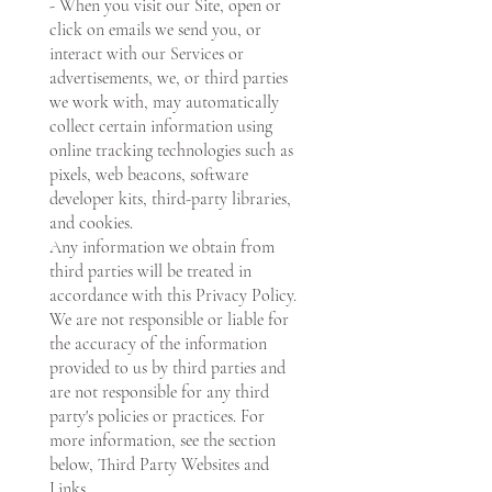
- When you visit our Site, open or
click on emails we send you, or
interact with our Services or
advertisements, we, or third parties
we work with, may automatically
collect certain information using
online tracking technologies such as
pixels, web beacons, software
developer kits, third-party libraries,
and cookies.
Any information we obtain from
third parties will be treated in
accordance with this Privacy Policy.
We are not responsible or liable for
the accuracy of the information
provided to us by third parties and
are not responsible for any third
party's policies or practices. For
more information, see the section
below, Third Party Websites and
Links.