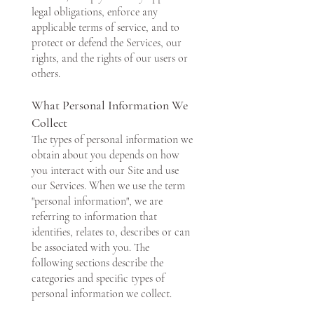
legal obligations, enforce any
applicable terms of service, and to
protect or defend the Services, our
rights, and the rights of our users or
others.
What Personal Information We
Collect
The types of personal information we
obtain about you depends on how
you interact with our Site and use
our Services. When we use the term
"personal information", we are
referring to information that
identifies, relates to, describes or can
be associated with you. The
following sections describe the
categories and specific types of
personal information we collect.