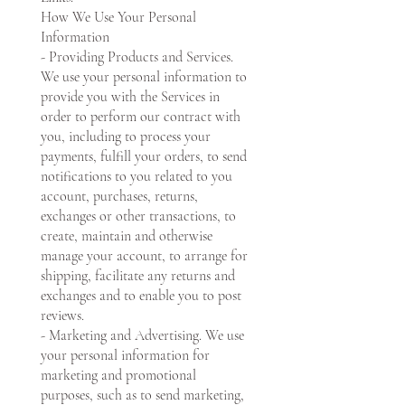
How We Use Your Personal
Information
- Providing Products and Services.
We use your personal information to
provide you with the Services in
order to perform our contract with
you, including to process your
payments, fulfill your orders, to send
notifications to you related to you
account, purchases, returns,
exchanges or other transactions, to
create, maintain and otherwise
manage your account, to arrange for
shipping, facilitate any returns and
exchanges and to enable you to post
reviews.
- Marketing and Advertising. We use
your personal information for
marketing and promotional
purposes, such as to send marketing,