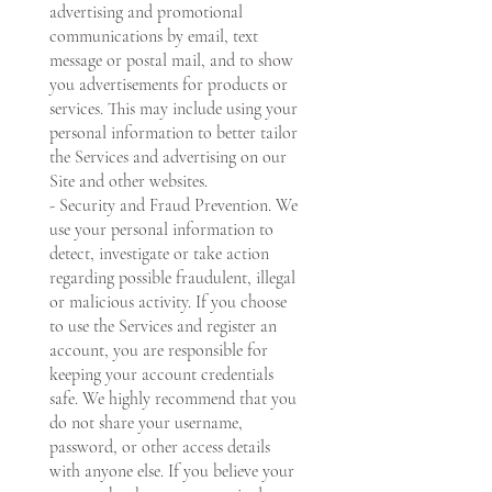
advertising and promotional
communications by email, text
message or postal mail, and to show
you advertisements for products or
services. This may include using your
personal information to better tailor
the Services and advertising on our
Site and other websites.
- Security and Fraud Prevention. We
use your personal information to
detect, investigate or take action
regarding possible fraudulent, illegal
or malicious activity. If you choose
to use the Services and register an
account, you are responsible for
keeping your account credentials
safe. We highly recommend that you
do not share your username,
password, or other access details
with anyone else. If you believe your