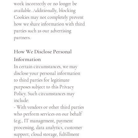
work incorrectly or no longer be
available. Additionally, blocking
Cookies may not completely prevent
how we share information with third
parties such as our advertising
partners.
How We Disclose Personal
Information
In certain circumstances, we may
disclose your personal information
to third parties for legitimate
purposes subject to this Privacy
Policy. Such circumstances may
include:
- With vendors or other third parties
who perform services on our behalf
(e.g., IT management, payment
processing, data analytics, customer
support, cloud storage, fulfillment