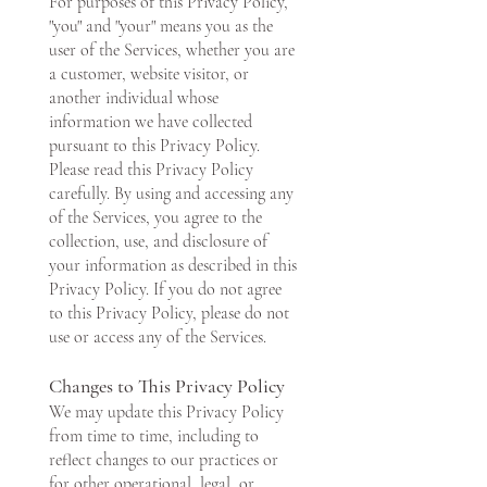
For purposes of this Privacy Policy,
"you" and "your" means you as the
user of the Services, whether you are
a customer, website visitor, or
another individual whose
information we have collected
pursuant to this Privacy Policy.
Please read this Privacy Policy
carefully. By using and accessing any
of the Services, you agree to the
collection, use, and disclosure of
your information as described in this
Privacy Policy. If you do not agree
to this Privacy Policy, please do not
use or access any of the Services.
Changes to This Privacy Policy
We may update this Privacy Policy
from time to time, including to
reflect changes to our practices or
for other operational, legal, or