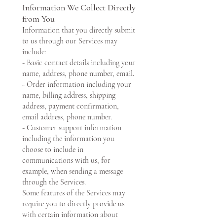
Information We Collect Directly
from You
Information that you directly submit
to us through our Services may
include:
- Basic contact details including your
name, address, phone number, email.
- Order information including your
name, billing address, shipping
address, payment confirmation,
email address, phone number.
- Customer support information
including the information you
choose to include in
communications with us, for
example, when sending a message
through the Services.
Some features of the Services may
require you to directly provide us
with certain information about