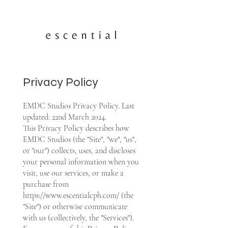
Privacy Policy
EMDC Studios Privacy Policy. Last
updated: 22nd March 2024.
This Privacy Policy describes how
EMDC Studios (the "Site", "we", "us",
or "our") collects, uses, and discloses
your personal information when you
visit, use our services, or make a
purchase from
https://www.escentialcph.com/
(the
"Site") or otherwise communicate
with us (collectively, the "Services").