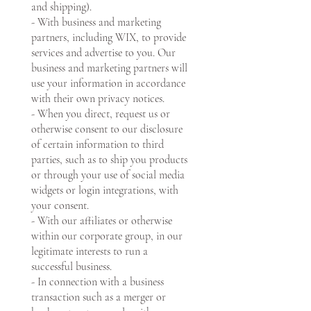
and shipping).
- With business and marketing
partners, including WIX, to provide
services and advertise to you. Our
business and marketing partners will
use your information in accordance
with their own privacy notices.
- When you direct, request us or
otherwise consent to our disclosure
of certain information to third
parties, such as to ship you products
or through your use of social media
widgets or login integrations, with
your consent.
- With our affiliates or otherwise
within our corporate group, in our
legitimate interests to run a
successful business.
- In connection with a business
transaction such as a merger or