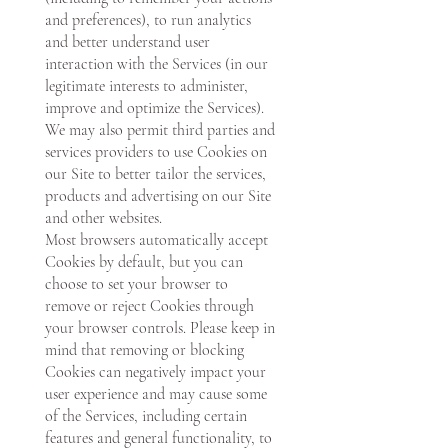
and preferences), to run analytics
and better understand user
interaction with the Services (in our
legitimate interests to administer,
improve and optimize the Services).
We may also permit third parties and
services providers to use Cookies on
our Site to better tailor the services,
products and advertising on our Site
and other websites.
Most browsers automatically accept
Cookies by default, but you can
choose to set your browser to
remove or reject Cookies through
your browser controls. Please keep in
mind that removing or blocking
Cookies can negatively impact your
user experience and may cause some
of the Services, including certain
features and general functionality, to