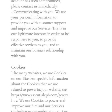
account has been compromised,
please contact us immediately.
- Communicating with you. We use
your personal information to
provide you with customer support
and improve our Services. This is in
our legitimate interests in order to be
responsive to you, to provide
effective services to you, and to
maintain our business relationship
with you.
Cookies
Like many websites, we use Cookies
on our Site. For specific information
about the Cookies that we use
related to powering our website, see
https://www.escentialcph.com/genera
l-1-2.
We use Cookies to power and
improve our Site and our Services
(including to remember your actions