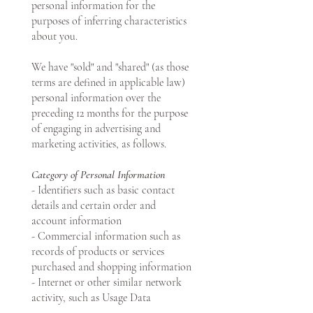
personal information for the
purposes of inferring characteristics
about you.
We have "sold" and "shared" (as those
terms are defined in applicable law)
personal information over the
preceding 12 months for the purpose
of engaging in advertising and
marketing activities, as follows.
Category of Personal Information
- Identifiers such as basic contact
details and certain order and
account information
- Commercial information such as
records of products or services
purchased and shopping information
- Internet or other similar network
activity, such as Usage Data