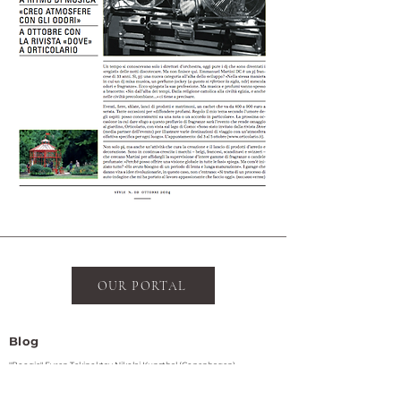
OUR PORTAL
Blog
"Boogie" Evren Tekinoktay Nikolaj Kunsthal (Copenhagen)
Statens Værksteder for Kunst (Copenhagen)
Other Circles at The Lab CPH