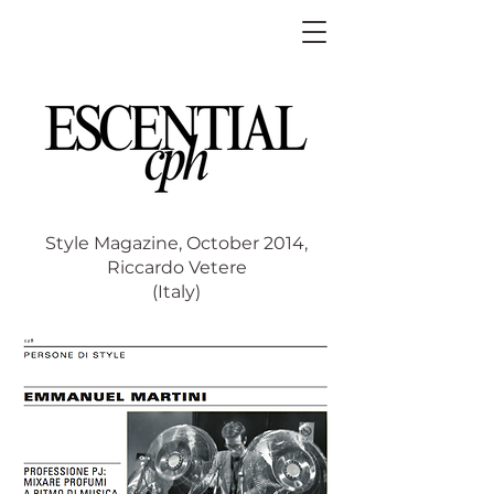
Style Magazine, October 2014,
Riccardo Vetere
(Italy)