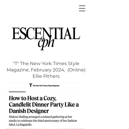
"T" The New York Times Style
Magazine, February 2024,
(Online)
Ellie Pithers