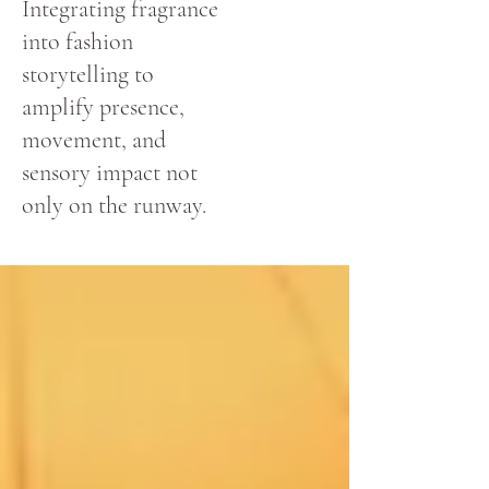
Integrating fragrance
into fashion
storytelling to
amplify presence,
movement, and
sensory impact not
only on the runway.