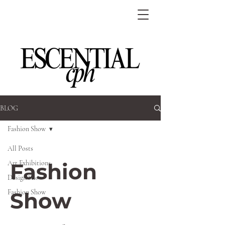
BLOG
Fashion Show
All Posts
Art Exhibitions
Fashion
Design Show
Fashion Show
Show