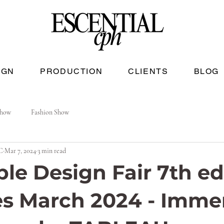
IGN
PRODUCTION
CLIENTS
BLOG
Show
Fashion Show
C
Mar 7, 2024
3 min read
ble Design Fair 7th ed
es March 2024 - Imme