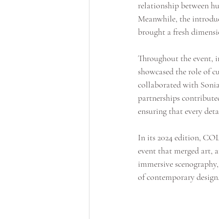
relationship between hum
Meanwhile, the introduc
brought a fresh dimensi
Throughout the event, 
showcased the role of cu
collaborated with Sonia
partnerships contributed
ensuring that every det
In its 2024 edition, CO
event that merged art, a
immersive scenography, a
of contemporary design