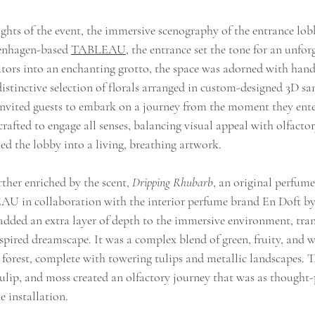
ts of the event, the immersive scenography of the entrance lob
enhagen-based 
TABLEAU
, the entrance set the tone for an unfor
itors into an enchanting grotto, the space was adorned with hand
stinctive selection of florals arranged in custom-designed 3D san
invited guests to embark on a journey from the moment they ente
crafted to engage all senses, balancing visual appeal with olfacto
ed the lobby into a living, breathing artwork.
ther enriched by the scent, 
Dripping Rhubarb
, an original perfume
AU in collaboration with the interior perfume brand 
En Doft
 b
added an extra layer of depth to the immersive environment, tran
nspired dreamscape. It was a complex blend of green, fruity, and 
forest, complete with towering tulips and metallic landscapes. Th
tulip, and moss created an olfactory journey that was as thought-
e installation.