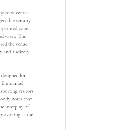
by took center 
gettable sensory 
-painted paper, 
d vases. This 
red the venue. 
ry and auditory 
 designed for 
y Emmanuel 
sporting visitors 
woody notes that 
e interplay of 
provoking as the 