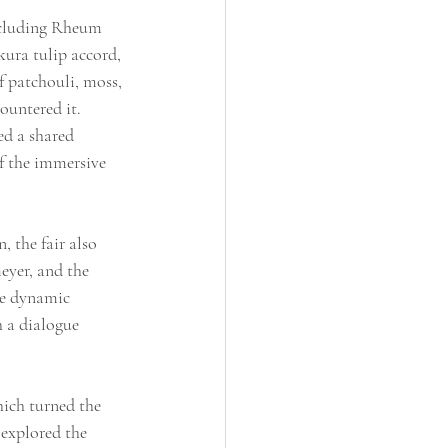
including Rheum 
ura tulip accord, 
f patchouli, moss, 
ountered it. 
ed a shared 
of the immersive 
 the fair also 
eyer, and the 
he dynamic 
h a dialogue 
hich turned the 
 explored the 