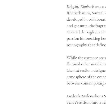
Dripping Rhubarb
 was a 
Rhabarbarum, Surreal G
developed in collaborat
and geosmin, the fragra
Created through a colla
passion for breaking bou
scenography that defi
While the entrance scen
featured other notable s
Curated
 section, design
atmosphere of the event.
between contemporary col
Frederik Molenschot’s S
venue’s atrium into a ref