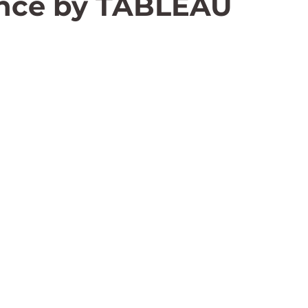
ence by TABLEAU