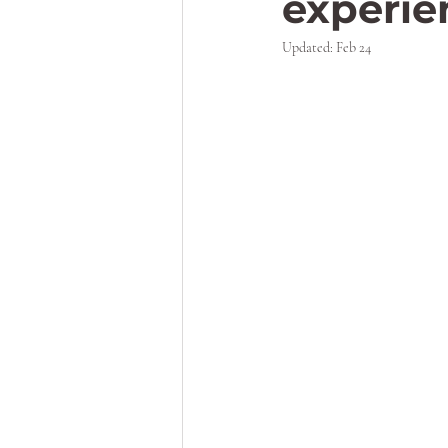
experi
Updated:
Feb 24