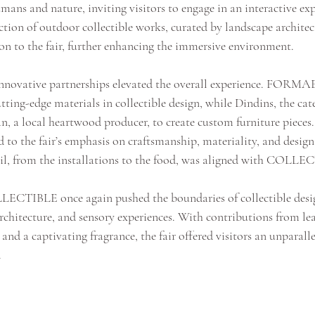
ans and nature, inviting visitors to engage in an interactive exp
tion of outdoor collectible works, curated by landscape architec
on to the fair, further enhancing the immersive environment.
innovative partnerships elevated the overall experience. FORMA
tting-edge materials in collectible design, while Dindins, the cate
n, a local heartwood producer, to create custom furniture pieces.
 to the fair’s emphasis on craftsmanship, materiality, and design
ail, from the installations to the food, was aligned with COLLEC
LLECTIBLE once again pushed the boundaries of collectible desig
rchitecture, and sensory experiences. With contributions from lea
nd a captivating fragrance, the fair offered visitors an unparall
.