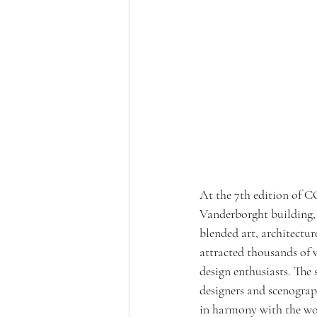
At the 7th edition of C
Vanderborght building, 
blended art, architecture
attracted thousands of vi
design enthusiasts. The 
designers and scenograph
in harmony with the woo