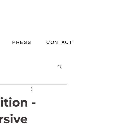
PRESS
CONTACT
ition -
rsive