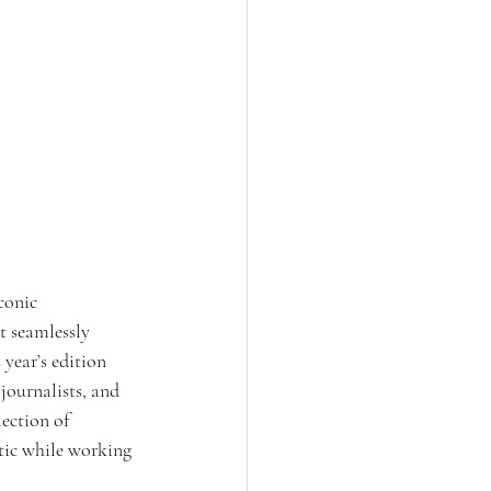
conic 
t seamlessly 
 year’s edition 
 journalists, and 
ection of 
tic while working 