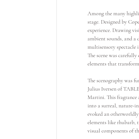
Among the many highligh
stage. Designed by Cop
experience. Drawing vis
ambient sounds, and a di
multisensory spectacle 
The scene was carefully 
elements that transform
The scenography was fur
Julius Iversen of TABLE
Martini. This fragrance 
into a surreal, nature-i
evoked an otherworldly 
elements like rhubarb, 
visual components of th