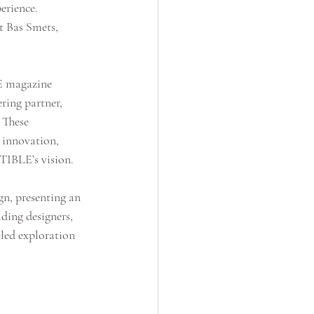
erience. 
t Bas Smets, 
E magazine 
ring partner, 
 These 
 innovation, 
TIBLE’s vision.
n, presenting an 
ding designers, 
eled exploration 