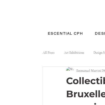
ESCENTIAL CPH
DES
All Posts
Art Exhibitions
Design 
Emmanuel Martini D
Collecti
Bruxell