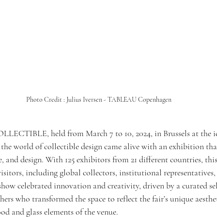
Photo Credit : Julius Iversen - TABLEAU Copenhagen
OLLECTIBLE, held from March 7 to 10, 2024, in Brussels at the i
the world of collectible design came alive with an exhibition tha
, and design. With 125 exhibitors from 21 different countries, this
sitors, including global collectors, institutional representatives,
show celebrated innovation and creativity, driven by a curated sel
ers who transformed the space to reflect the fair’s unique aesthe
d and glass elements of the venue.