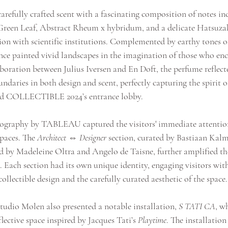
carefully crafted scent with a fascinating composition of notes 
reen Leaf, Abstract Rheum x hybridum, and a delicate Hatsuzak
ion with scientific institutions. Complemented by earthy tones o
nce painted vivid landscapes in the imagination of those who enc
boration between Julius Iversen and En Doft, the perfume reflect
ndaries in both design and scent, perfectly capturing the spirit 
ned COLLECTIBLE 2024’s entrance lobby.
ography by TABLEAU captured the visitors' immediate attention,
paces. The 
Architect ⇔ Designer
 section, curated by Bastiaan Kalm
ed by Madeleine Oltra and Angelo de Taisne, further amplified t
 Each section had its own unique identity, engaging visitors wit
lectible design and the carefully curated aesthetic of the space.
tudio Molen also presented a notable installation, 
S TATI CA
, w
lective space inspired by Jacques Tati’s 
Playtime
. The installation